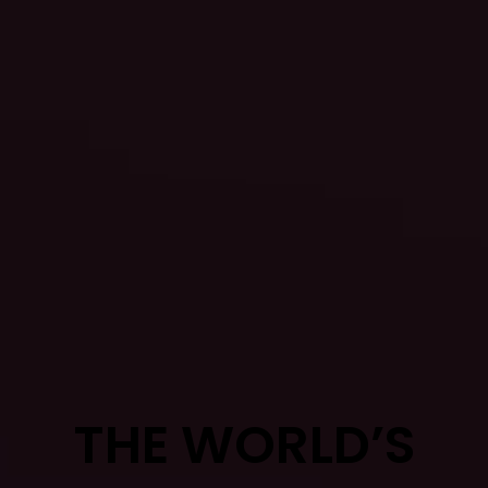
THE WORLD’S