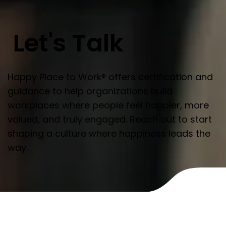
Let's Talk
Happy Place to Work® offers certification and
guidance to help organizations build
workplaces where people feel happier, more
valued, and truly engaged. Reach out to start
shaping a culture where happiness leads the
way.
Name