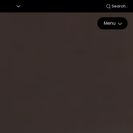
Search...
Menu