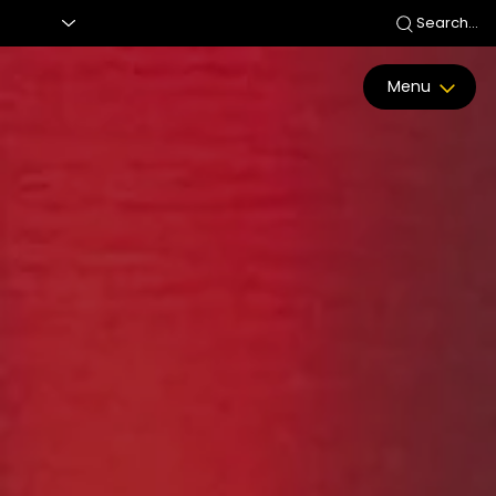
Search...
Menu