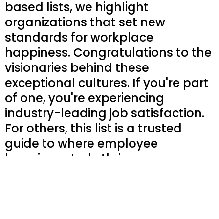
based lists, we highlight
organizations that set new
standards for workplace
happiness. Congratulations to the
visionaries behind these
exceptional cultures. If you're part
of one, you're experiencing
industry-leading job satisfaction.
For others, this list is a trusted
guide to where employee
happiness truly thrives.