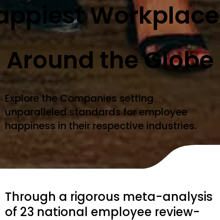
appiest Workplace
Around the Globe
Explore the Companies setting
unparalleled standards for employee
happiness in their respective industries.
Through a rigorous meta-analysis
of 23 national employee review-