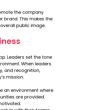
promote the company 
r brand. This makes the 
overall public image.
iness
op. Leaders set the tone 
nvironment. When leaders 
y, and recognition, 
’s mission.
e an environment where 
ities are provided. 
motivated.