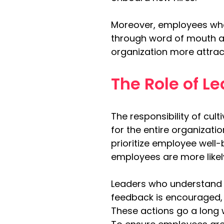
Moreover, employees who 
through word of mouth an
organization more attract
The Role of L
The responsibility of cul
for the entire organizati
prioritize employee well-
employees are more likel
Leaders who understand 
feedback is encouraged, 
These actions go a long 