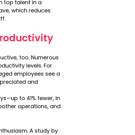
 top talent in a 
eave, which reduces 
ff.
roductivity
uctive, too. Numerous 
ctivity levels. For 
gaged employees see a 
ppreciated and 
.
s—up to 41% fewer, in 
other operations, and 
nthusiasm. A study by 