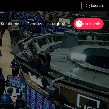
Search...
Solutions
Events
Insights
Let's Talk
ms