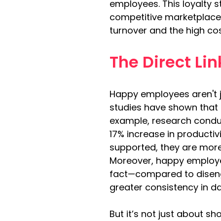
employees. This loyalty s
competitive marketplace. 
turnover and the high cos
The Direct Li
Happy employees aren't j
studies have shown that 
example, research condu
17% increase in producti
supported, they are more
Moreover, happy employe
fact—compared to diseng
greater consistency in da
But it’s not just about 