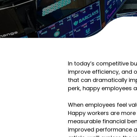
In today’s competitive b
improve efficiency, and ou
that can dramatically im
perk, happy employees are
When employees feel valu
Happy workers are more e
measurable financial ben
improved performance acr