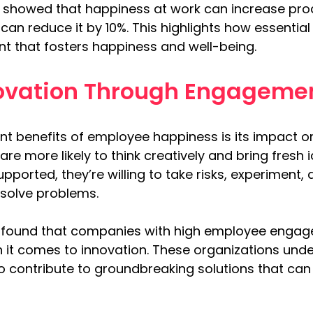
k showed that happiness at work can increase pro
 can reduce it by 10%. This highlights how essential
t that fosters happiness and well-being.
novation Through Engageme
ant benefits of employee happiness is its impact o
re more likely to think creatively and bring fresh 
pported, they’re willing to take risks, experiment
solve problems.
 found that companies with high employee engage
 it comes to innovation. These organizations und
 to contribute to groundbreaking solutions that ca