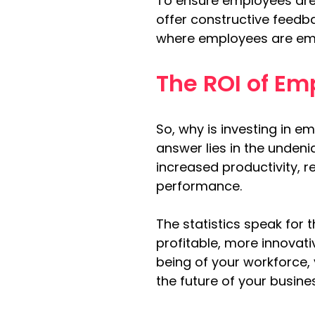
To ensure employees are 
offer constructive feedb
where employees are empo
The ROI of Em
So, why is investing in 
answer lies in the undeni
increased productivity, 
performance.
The statistics speak fo
profitable, more innovati
being of your workforce,
the future of your busine