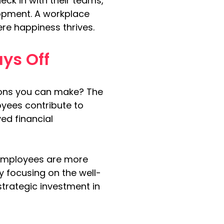
k in with their teams, 
opment. A workplace 
re happiness thrives.
ys Off
ions you can make? The 
oyees contribute to 
ed financial 
employees are more 
y focusing on the well-
trategic investment in 