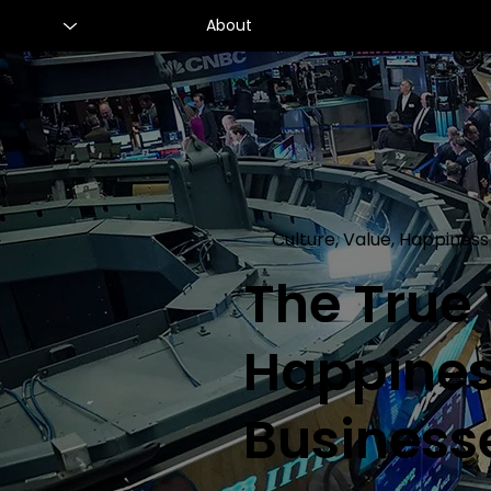
About
Culture, Value, Happiness
The True
Happines
Business