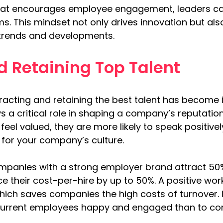
 that encourages employee engagement, leaders ca
ams. This mindset not only drives innovation but a
y trends and developments.
d Retaining Top Talent
tracting and retaining the best talent has become 
 a critical role in shaping a company’s reputatio
el valued, they are more likely to speak positivel
for your company’s culture.
ompanies with a strong employer brand attract 50
e their cost-per-hire by up to 50%. A positive wor
hich saves companies the high costs of turnover. 
current employees happy and engaged than to cons