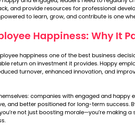
happy and engaged, leaders need to regularly chec
ack, and provide resources for professional devel
wered to learn, grow, and contribute is one whe
ployee Happiness: Why It Pa
employee happiness one of the best business decis
able return on investment it provides. Happy empl
reduced turnover, enhanced innovation, and improv
r themselves: companies with engaged and happy 
ve, and better positioned for long-term success. B
 you’re not just boosting morale—you’re making a s
ss.