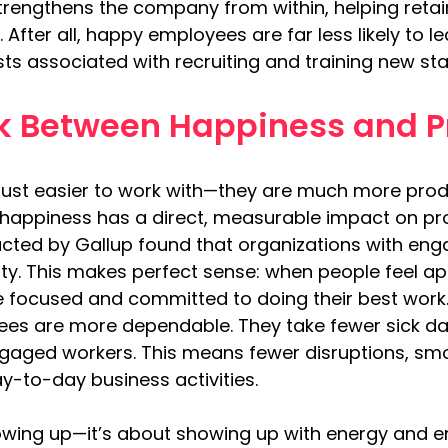
trengthens the company from within, helping retain
After all, happy employees are far less likely to l
ts associated with recruiting and training new sta
nk Between Happiness and P
ust easier to work with—they are much more prod
happiness has a direct, measurable impact on produ
cted by Gallup found that organizations with en
vity. This makes perfect sense: when people feel a
 focused and committed to doing their best work
es are more dependable. They take fewer sick day
aged workers. This means fewer disruptions, smo
y-to-day business activities.
showing up—it’s about showing up with energy and e