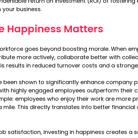
e undeniable return on investment (ROI) of fosteri
 your business.
 Happiness Matters
orkforce goes beyond boosting morale. When emp
ibute more actively, collaborate better with colleag
s results in reduced turnover costs and a stronger
 been shown to significantly enhance company p
with highly engaged employees outperform their 
imple: employees who enjoy their work are more pr
a mile. This directly translates into better financia
job satisfaction, investing in happiness creates a 