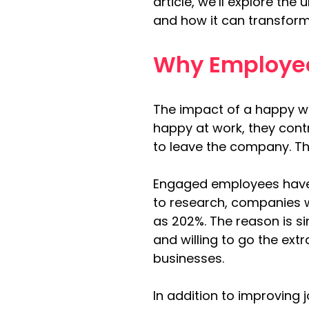
article, we’ll explore th
and how it can transform
Why Employee
The impact of a happy w
happy at work, they contr
to leave the company. Thi
Engaged employees have
to research, companies 
as 202%. The reason is s
and willing to go the extr
businesses.
In addition to improving 