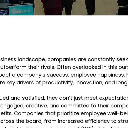
usiness landscape, companies are constantly seek
tperform their rivals. Often overlooked in this purs
pact a company’s success: employee happiness. Fa
 key drivers of productivity, innovation, and long-
ed and satisfied, they don’t just meet expectati
ngaged, creative, and committed to their compan
efits. Companies that prioritize employee well-bei
oss the board, from increased efficiency to strong