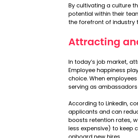
By cultivating a culture
potential within their te
the forefront of industr
Attracting an
In today’s job market, at
Employee happiness plays
choice. When employees fe
serving as ambassadors 
According to LinkedIn, c
applicants and can reduc
boosts retention rates, w
less expensive) to keep 
onboard new hires.