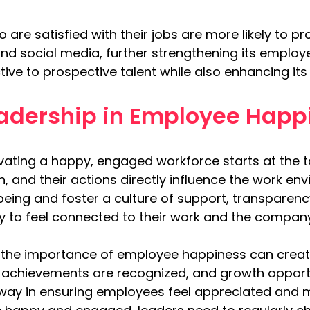
are satisfied with their jobs are more likely to 
d social media, further strengthening its employe
ive to prospective talent while also enhancing its 
eadership in Employee Happ
tivating a happy, engaged workforce starts at the t
on, and their actions directly influence the work e
being and foster a culture of support, transparenc
y to feel connected to their work and the company
the importance of employee happiness can creat
achievements are recognized, and growth opportun
way in ensuring employees feel appreciated and 