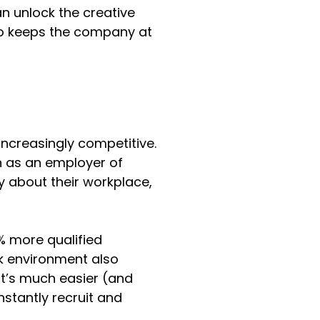
n unlock the creative 
lso keeps the company at 
increasingly competitive. 
n as an employer of 
y about their workplace, 
% more qualified 
k environment also 
It’s much easier (and 
tantly recruit and 