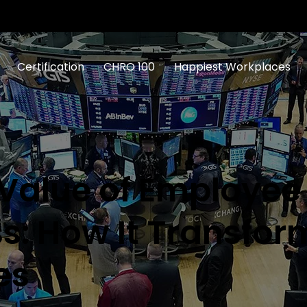
Certification
CHRO 100
Happiest Workplaces
 Value of Employee
s: How It Transfor
es