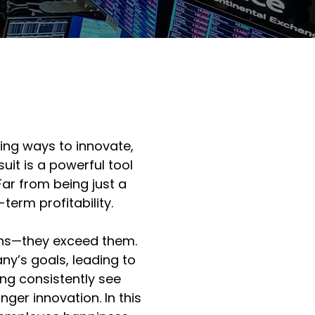
ing ways to innovate, 
uit is a powerful tool 
r from being just a 
term profitability.
ons—they exceed them. 
y’s goals, leading to 
ng consistently see 
er innovation. In this 