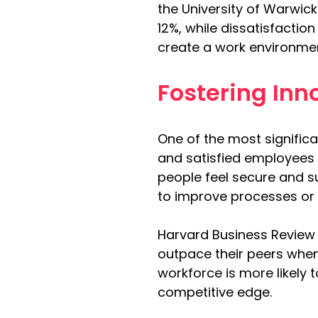
the University of Warwic
12%, while dissatisfaction
create a work environmen
Fostering In
One of the most signific
and satisfied employees a
people feel secure and su
to improve processes or 
Harvard Business Review
outpace their peers when
workforce is more likely
competitive edge.