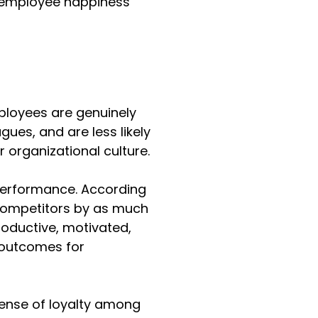
ng employee happiness 
loyees are genuinely 
ues, and are less likely 
 organizational culture.
erformance. According 
competitors by as much 
oductive, motivated, 
l outcomes for 
sense of loyalty among 