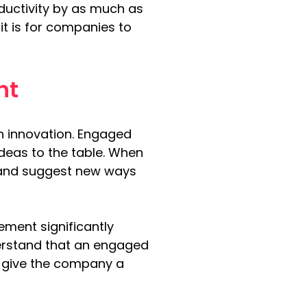
ductivity by as much as 
 it is for companies to 
nt
n innovation. Engaged 
ideas to the table. When 
, and suggest new ways 
ment significantly 
erstand that an engaged 
n give the company a 