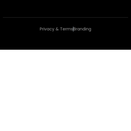
Privacy & Terms
Branding
Copyright 2025 Happy Place to Work®