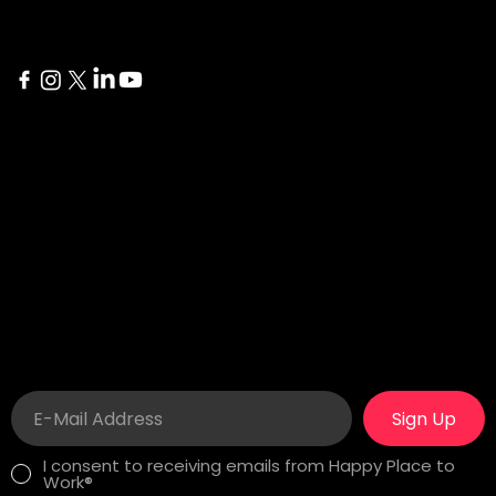
Delaware
İstanbul
1207 Delaware Ave #738
Yıldız Posta Caddesi Akın
Wilmington, DE 19806
Sitesi No 8/13 Besiktas
London
Career
275 New North Road
In search of a fulfilling
Islington, N1 7AA London,
job? See our
Happy
United Kingdom
Workplaces!
Sign Up
I consent to receiving emails from Happy Place to
Work®