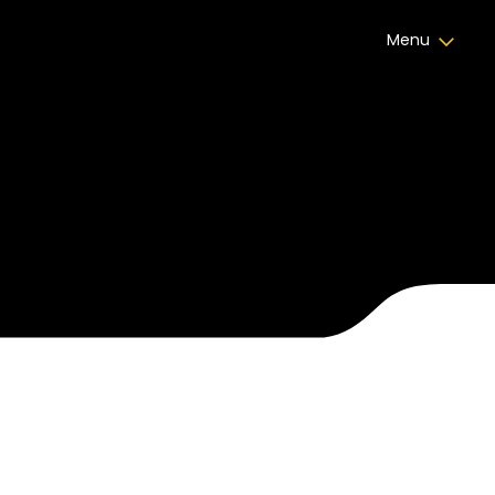
Menu
Certificate Celebrations
,