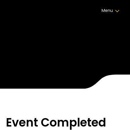
Menu
HPW Awards Gala
Divan Kuruçeşme
21 نوفمبر 2024
,
10:00
Event Completed