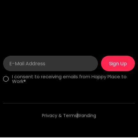
Wilmington, DE 19806
Sitesi No 8/13 Besiktas
London
Career
275 New North Road
In search of a fulfilling
Islington, N1 7AA London,
job? See our
Happy
United Kingdom
Workplaces!
Sign Up
I consent to receiving emails from Happy Place to
Work®
Privacy & Terms
Branding
Copyright 2025 Happy Place to Work®