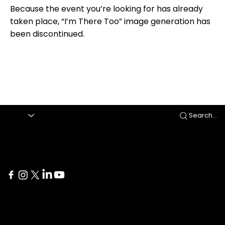
Because the event you’re looking for has already
taken place, “I’m There Too” image generation has
been discontinued.
Search...
Delaware
İstanbul
1207 Delaware Ave #738
Yıldız Posta Caddesi Akın