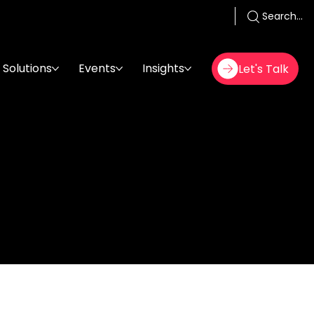
Search...
Solutions
Events
Insights
Let's Talk
er/Istanbul
26 فبراير 2025
,
06:00