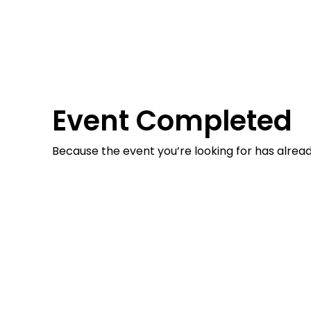
Event Completed
Because the event you’re looking for has alrea