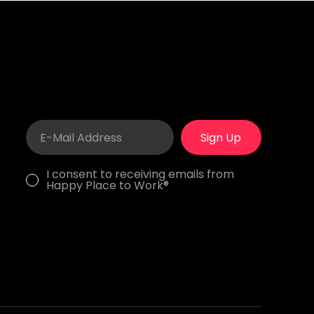
Sign Up
I consent to receiving emails from
Happy Place to Work®