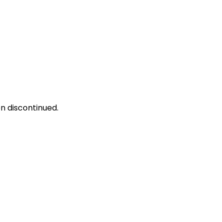
n discontinued.