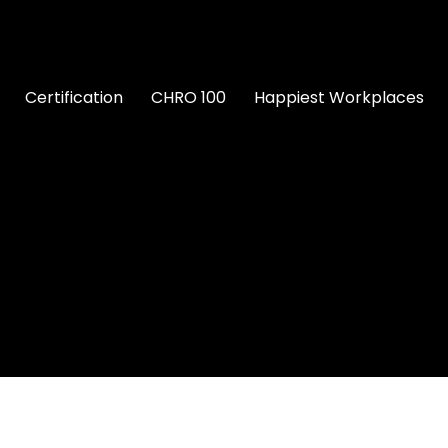
Certification
CHRO 100
Happiest Workplaces
nce in HR
Maslak 1453 NeoTech Campus, 34398 Sarıy