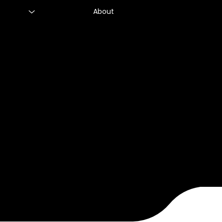
About
CHRO Club - Use of Artificial Intellige