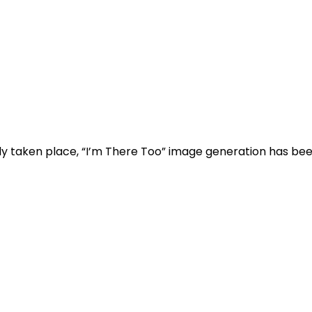
dy taken place, “I’m There Too” image generation has bee